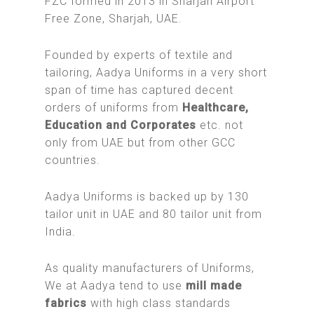
FZC formed in 2013 in Sharjah Airport
Free Zone, Sharjah, UAE.
Founded by experts of textile and
tailoring, Aadya Uniforms in a very short
span of time has captured decent
orders of uniforms from
Healthcare,
Education and Corporates
etc. not
only from UAE but from other GCC
countries.
Aadya Uniforms is backed up by 130
tailor unit in UAE and 80 tailor unit from
India.
As quality manufacturers of Uniforms,
We at Aadya tend to use
mill made
fabrics
with high class standards