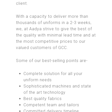
client.
With a capacity to deliver more than
thousands of uniforms in a 2-3 weeks,
we, at Aadya strive to give the best of
the quality with minimal lead time and at
the most competitive prices to our
valued customers of GCC.
Some of our best-selling points are-
Complete solution for all your
uniform needs
Sophisticated machines and state
of the art technology
Best quality fabrics
Competent team and tailors
Committed delivery timeline