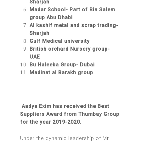
Sharjah
Madar School- Part of Bin Salem
group Abu Dhabi
Al kashif metal and scrap trading-
Sharjah
Gulf Medical university
British orchard Nursery group-
UAE
Bu Haleeba Group- Dubai
Madinat al Barakh group
Aadya Exim has received the Best
Suppliers Award from Thumbay Group
for the year 2019-2020.
Under the dynamic leadership of Mr.