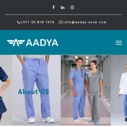
+971 50 818 7476
info@aadya-exim.com
About US