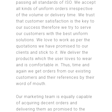
passing all standards of ISO. We accept
all kinds of uniform orders irrespective
of the volume or delivery time. We trust
that customer satisfaction is the key to
our success therefore we try to serve
our customers with the best uniform
solutions. We love to work as per the
quotations we have promised to our
clients and stick to it. We deliver the
products which the user loves to wear
and is comfortable in. Thus, time and
again we get orders from our existing
customers and their references by their
word of mouth.
Our marketing team is equally capable
of acquiring decent orders and
delivering them as promised to the