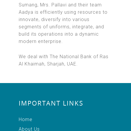
Sumang, Mrs. Pallavi and their team
Aadya is efficiently using resources to
innovate, diversify into various
segments of uniforms, integrate, and
build its operations into a dynamic
modern enterprise.
We deal with The National Bank of Ras
Al Khaimah, Sharjah, UAE.
IMPORTANT LINKS
Home
About Us