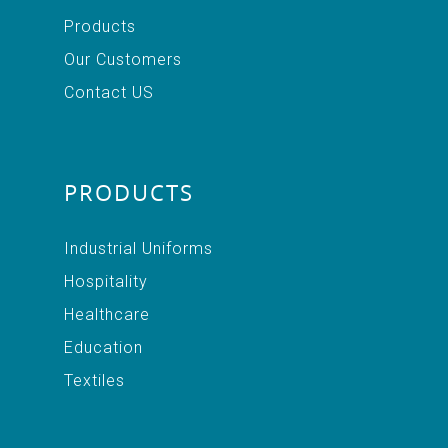
Products
Our Customers
Contact US
PRODUCTS
Industrial Uniforms
Hospitality
Healthcare
Education
Textiles