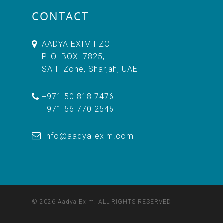
CONTACT
AADYA EXIM FZC
P. O. BOX: 7825,
SAIF Zone, Sharjah, UAE
+971 50 818 7476
+971 56 770 2546
info@aadya-exim.com
© 2026 Aadya Exim. ALL RIGHTS RESERVED