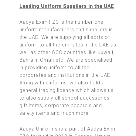
Leading Uniform Suppliers in the UAE
Aadya Exim FZC is the number one
uniform manufacturers and suppliers in
the UAE. We are supplying all sorts of
uniform to all the emirates in the UAE as
well as other GCC countries like Kuwait,
Bahrain, Oman etc. We are specialised
in providing uniform to all the
corporates and institutions in the UAE.
Along with uniforms, we also hold a
general trading licence which allows us
to also supply all school accessories,
gift items, corporate apparels and
safety items and much more.
Aadya Uniforms is a part of Aadya Exim