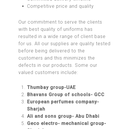
Competitive price and quality
Our commitment to serve the clients
with best quality of uniforms has
resulted in a wide range of client base
for us. All our supplies are quality tested
before being delivered to the
customers and this minimizes the
defects in our products. Some our
valued customers include:
Thumbay group-UAE
Bhavans Group of schools- GCC
European perfumes company-
Sharjah
Ali and sons group- Abu Dhabi
Geco electro- mechanical group-